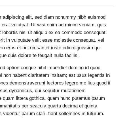
r adipiscing elit, sed diam nonummy nibh euismod
m erat volutpat. Ut wisi enim ad minim veniam, quis
t lobortis nisl ut aliquip ex ea commodo consequat.
rit in vulputate velit esse molestie consequat, vel
 vero eros et accumsan et iusto odio dignissim qui
ue duis dolore te feugait nulla facilisi.
nd option congue nihil imperdiet doming id quod
non habent claritatem insitam; est usus legentis in
tiones demonstraverunt lectores legere me lius quod ii
essus dynamicus, qui sequitur mutationem
e quam littera gothica, quam nunc putamus parum
umanitatis per seacula quarta decima et quinta
videntur parum clari, fiant sollemnes in futurum.