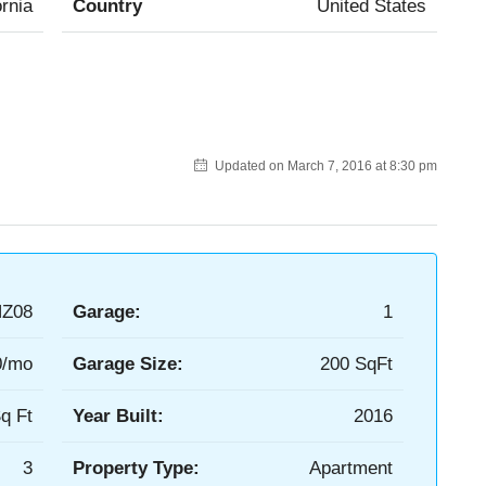
ornia
Country
United States
Updated on March 7, 2016 at 8:30 pm
Z08
Garage:
1
0/mo
Garage Size:
200 SqFt
q Ft
Year Built:
2016
3
Property Type:
Apartment