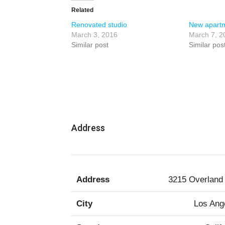
Related
Renovated studio
New apartm
March 3, 2016
March 7, 2
Similar post
Similar pos
Address
Address
3215 Overland
City
Los Ang