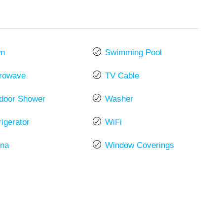
wn
Swimming Pool
rowave
TV Cable
door Shower
Washer
rigerator
WiFi
na
Window Coverings