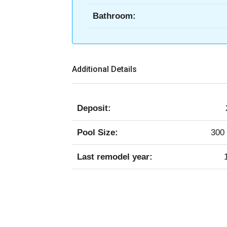
Bathroom:
Additional Details
Deposit:
Pool Size:
300 
Last remodel year: