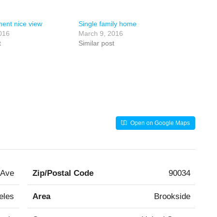
ent nice view
Single family home
016
March 9, 2016
t
Similar post
Open on Google Maps
 Ave
Zip/Postal Code
90034
eles
Area
Brookside