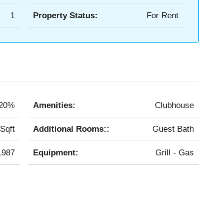
1
Property Status:
For Rent
20%
Amenities:
Clubhouse
Sqft
Additional Rooms::
Guest Bath
1987
Equipment:
Grill - Gas