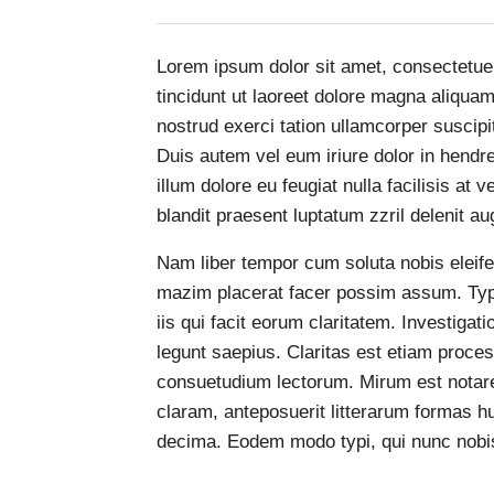
Lorem ipsum dolor sit amet, consectetue
tincidunt ut laoreet dolore magna aliqua
nostrud exerci tation ullamcorper suscipi
Duis autem vel eum iriure dolor in hendre
illum dolore eu feugiat nulla facilisis at
blandit praesent luptatum zzril delenit aug
Nam liber tempor cum soluta nobis eleife
mazim placerat facer possim assum. Typi 
iis qui facit eorum claritatem. Investiga
legunt saepius. Claritas est etiam proc
consuetudium lectorum. Mirum est notar
claram, anteposuerit litterarum formas h
decima. Eodem modo typi, qui nunc nobis 