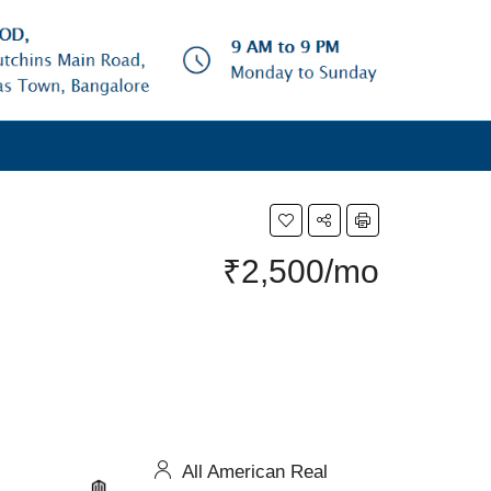
₹2,500/mo
All American Real