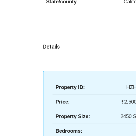
State/county
Calif
Details
Property ID:
HZH
Price:
₹2,50
Property Size:
2450 S
Bedrooms: