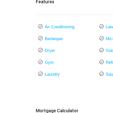
Features
Air Conditioning
La
Barbeque
Mic
Dryer
Out
Gym
Ref
Laundry
Sau
Mortgage Calculator