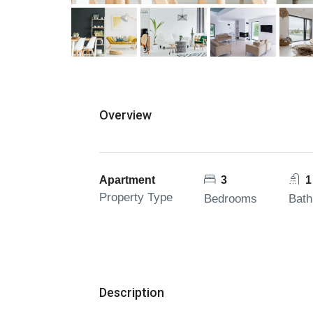
Overview
Apartment
3
1
Property Type
Bedrooms
Bat
Description