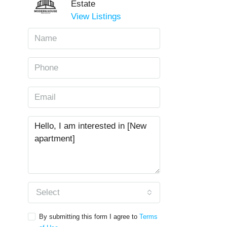
Estate
View Listings
Select
By submitting this form I agree to
Terms