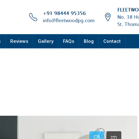
s
Reviews
Gallery
FAQs
Blog
Contact