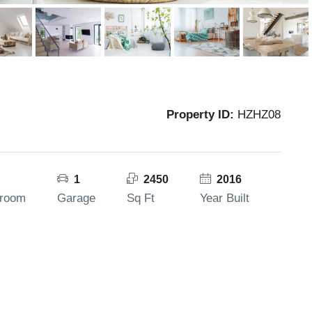
Property ID:
HZHZ08
1
2450
2016
hroom
Garage
Sq Ft
Year Built