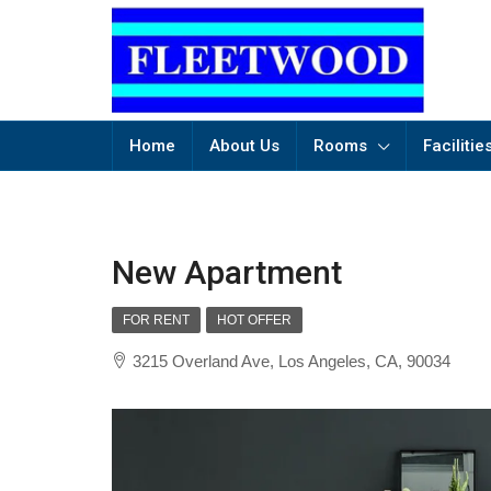
Home
About Us
Rooms
Facilitie
New Apartment
FOR RENT
HOT OFFER
3215 Overland Ave, Los Angeles, CA, 90034