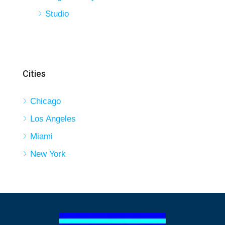
Studio
Cities
Chicago
Los Angeles
Miami
New York