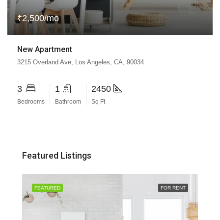
₹2,500/mo
New Apartment
3215 Overland Ave, Los Angeles, CA, 90034
3
1
2450
Bedrooms
Bathroom
Sq Ft
Featured Listings
SALE
FEATURED
FOR RENT
FEA