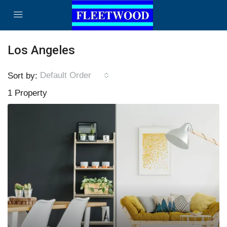
Los Angeles
Default Order
Sort by:
1 Property