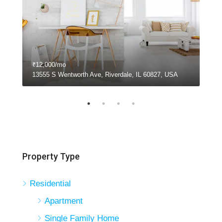
₹12,000/mo
₹11
13555 S Wentworth Ave, Riverdale, IL 60827, USA
810
Property Type
Residential
Apartment
Single Family Home